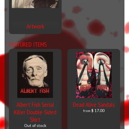
Artwork
FEATURED ITEMS
Albert Fish Serial
Dead Alive Sandals
Killer Double-Sided
$ 17.00
from
Shirt
Out of stock