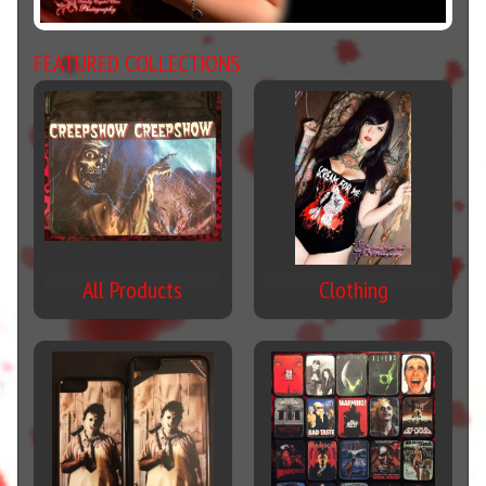
FEATURED COLLECTIONS
All Products
Clothing