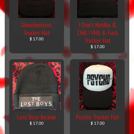
Ghostbusters
I Don't Netflix &
Trucker Hat
Chill I VHS & Fuck
Trucker Hat
$ 17.00
$ 17.00
Lost Boys Beanie
Psycho Trucker Hat
$ 17.00
$ 17.00