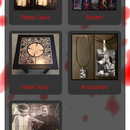
Phone Cases
Patches
Home Decor
Accessories