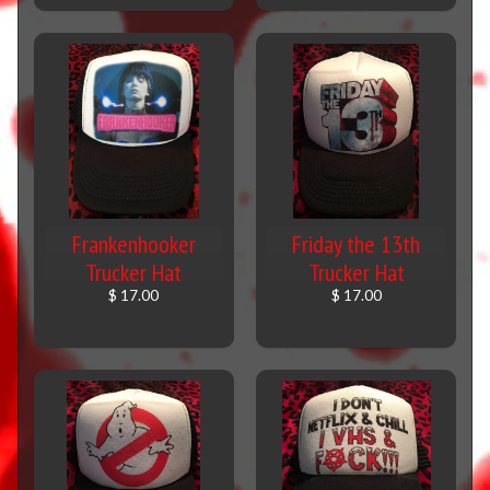
Frankenhooker
Friday the 13th
Trucker Hat
Trucker Hat
$ 17.00
$ 17.00