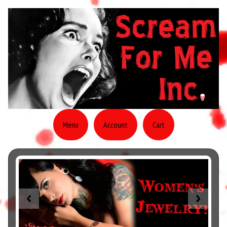
Menu
Account
Cart